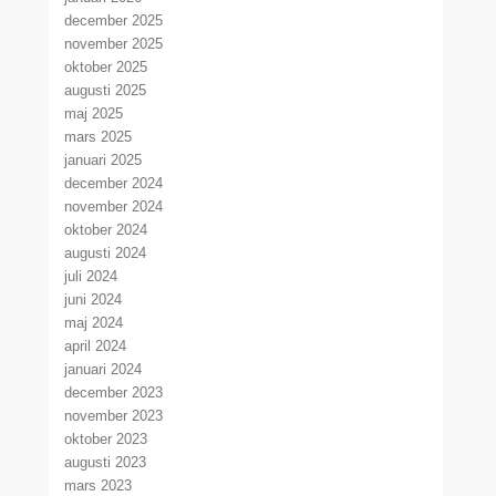
december 2025
november 2025
oktober 2025
augusti 2025
maj 2025
mars 2025
januari 2025
december 2024
november 2024
oktober 2024
augusti 2024
juli 2024
juni 2024
maj 2024
april 2024
januari 2024
december 2023
november 2023
oktober 2023
augusti 2023
mars 2023