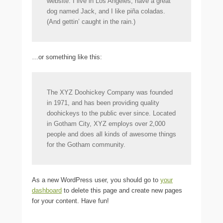
website. I live in Los Angeles, have a great
dog named Jack, and I like piña coladas.
(And gettin’ caught in the rain.)
…or something like this:
The XYZ Doohickey Company was founded
in 1971, and has been providing quality
doohickeys to the public ever since. Located
in Gotham City, XYZ employs over 2,000
people and does all kinds of awesome things
for the Gotham community.
As a new WordPress user, you should go to
your
dashboard
to delete this page and create new pages
for your content. Have fun!