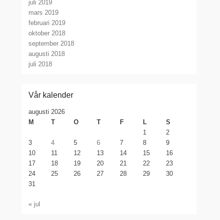
juli 2019
mars 2019
februari 2019
oktober 2018
september 2018
augusti 2018
juli 2018
Vår kalender
augusti 2026
M
T
O
T
F
L
S
1
2
3
4
5
6
7
8
9
10
11
12
13
14
15
16
17
18
19
20
21
22
23
24
25
26
27
28
29
30
31
« jul