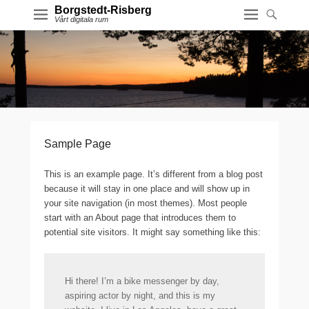
Borgstedt-Risberg
Vårt digitala rum
Sample Page
This is an example page. It’s different from a blog post
because it will stay in one place and will show up in
your site navigation (in most themes). Most people
start with an About page that introduces them to
potential site visitors. It might say something like this:
Hi there! I’m a bike messenger by day,
aspiring actor by night, and this is my