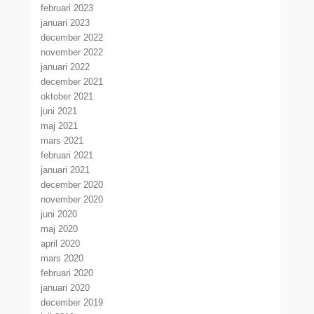
februari 2023
januari 2023
december 2022
november 2022
januari 2022
december 2021
oktober 2021
juni 2021
maj 2021
mars 2021
februari 2021
januari 2021
december 2020
november 2020
juni 2020
maj 2020
april 2020
mars 2020
februari 2020
januari 2020
december 2019