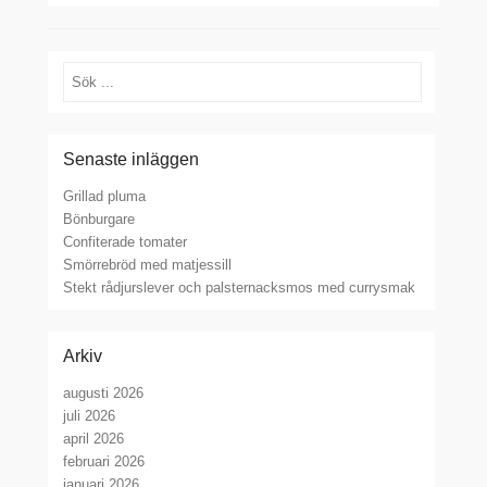
Sök
Senaste inläggen
Grillad pluma
Bönburgare
Confiterade tomater
Smörrebröd med matjessill
Stekt rådjurslever och palsternacksmos med currysmak
Arkiv
augusti 2026
juli 2026
april 2026
februari 2026
januari 2026