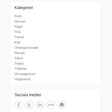
Kategorier
Bröd
Dessert
Fågel
Fisk
Förrätt
Kött
Okategoriserade
Recept
Såser
Soppa
Tillbehör
Uncategorized
Vegetariskt
Sociala medier